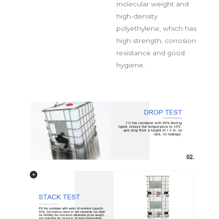
molecular weight and
high-density
polyethylene, which has
high strength, corrosion
resistance and good
hygiene.