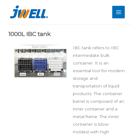
1000L IBC tank
IBC tank refers to IBC
intermediate bulk
container. It is an
essential tool for modern
storage and
transportation of liquid
products. The container
barrel is composed of an
inner container and a
metal frame. The inner
container is blow-
molded with high