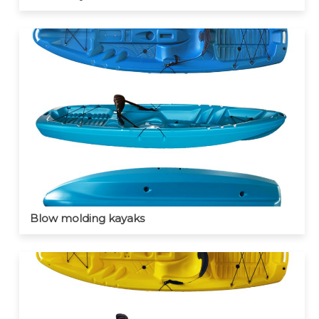
Blow molding kayaks