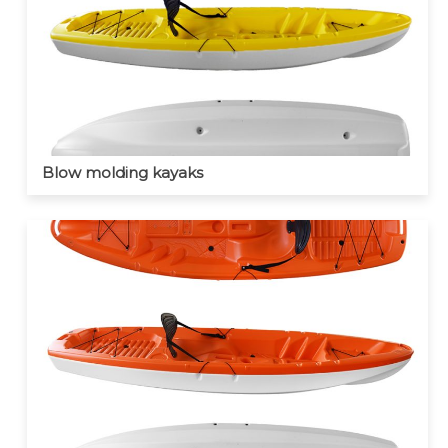
Blow molding kayaks