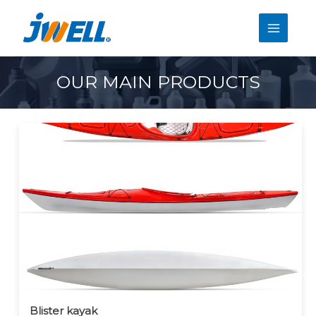
OUR MAIN PRODUCTS
Blister kayak