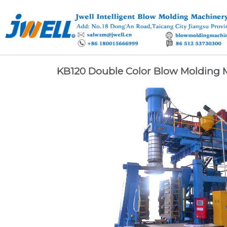
KB120 Double Color Blow Molding 