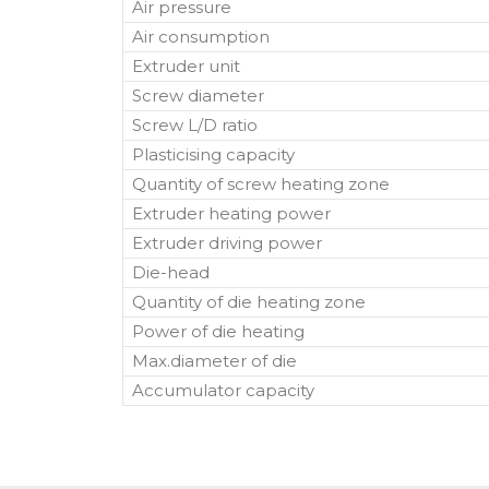
Air pressure
Air consumption
Extruder unit
Screw diameter
Screw L/D ratio
Plasticising capacity
Quantity of screw heating zone
Extruder heating power
Extruder driving power
Die-head
Quantity of die heating zone
Power of die heating
Max.diameter of die
Accumulator capacity