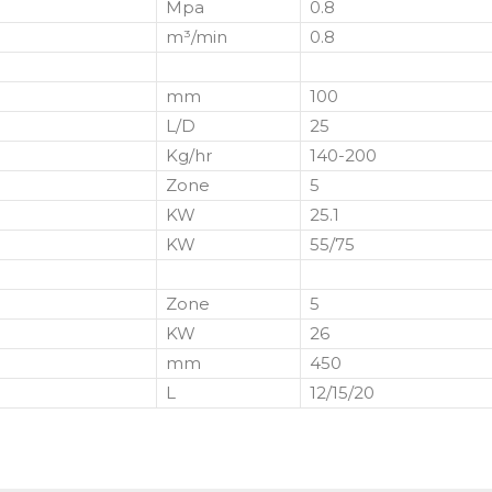
Mpa
0.8
m³/min
0.8
mm
100
L/D
25
Kg/hr
140-200
Zone
5
KW
25.1
KW
55/75
Zone
5
KW
26
mm
450
L
12/15/20