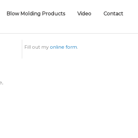
Blow Molding Products
Video
Contact
Fill out my
online form
.
e,