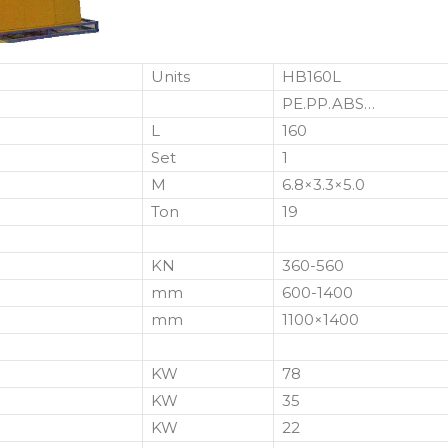
Units
HB160L
PE.PP.ABS…
L
160
Set
1
M
6.8×3.3×5.0
Ton
19
KN
360-560
mm
600-1400
mm
1100×1400
KW
78
KW
35
KW
22