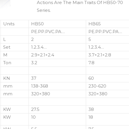
Actions Are The Main Traits Of HB50-70
Series.
Units
HB50
HB65
PE.PP.PVC.PA…
PE.PP.PVC.PA…
L
2
5
Set
1.2.3.4…
1.2.3.4…
M
2.9×2.1×2.4
3.7×2.1×2.8
Ton
3.2
7.8
KN
37
60
mm
138-368
230-620
mm
320×380
320×380
KW
27.5
38
KW
10
18