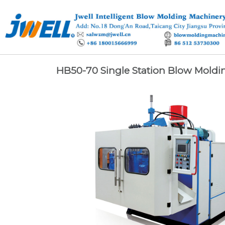
HB50-70 Single Station Blow Moldi