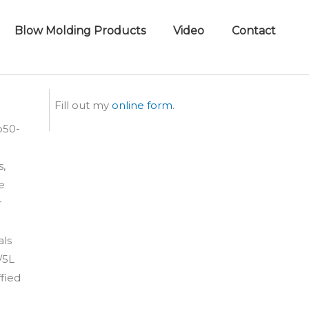
Blow Molding Products
Video
Contact
Fill out my
online form
.
b50-
s,
le
r
als
/5L
fied