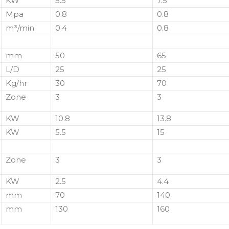
KW
5.5
7.5
Mpa
0.8
0.8
m³/min
0.4
0.8
mm
50
65
L/D
25
25
Kg/hr
30
70
Zone
3
3
KW
10.8
13.8
KW
5.5
15
Zone
3
3
KW
2.5
4.4
mm
70
140
mm
130
160