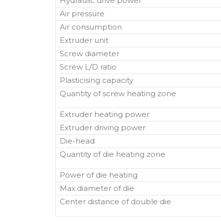
Hydraulic drive power
Air pressure
Air consumption
Extruder unit
Screw diameter
Screw L/D ratio
Plasticising capacity
Quantity of screw heating zone
Extruder heating power
Extruder driving power
Die-head
Quantity of die heating zone
Power of die heating
Max.diameter of die
Center distance of double die