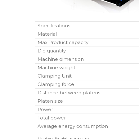
Specifications
Material
Max.Product capacity
Die quantity
Machine dimension
Machine weight
Clamping Unit
Clamping force
Distance between platens
Platen size
Power
Total power
Average energy consumption