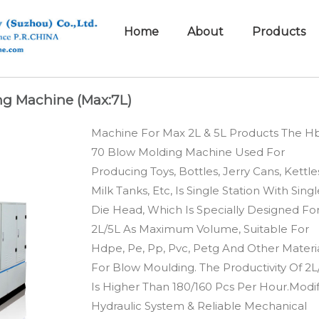
Home
About
Products
ng Machine (Max:7L)
Machine For Max 2L & 5L Products The H
70 Blow Molding Machine Used For
Producing Toys, Bottles, Jerry Cans, Kettle
Milk Tanks, Etc, Is Single Station With Sing
Die Head, Which Is Specially Designed Fo
2L/5L As Maximum Volume, Suitable For
Hdpe, Pe, Pp, Pvc, Petg And Other Materi
For Blow Moulding. The Productivity Of 2L
Is Higher Than 180/160 Pcs Per Hour.Modif
Hydraulic System & Reliable Mechanical