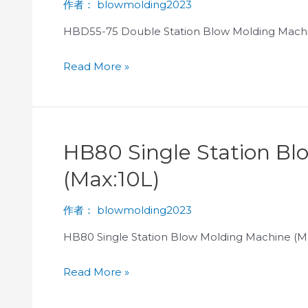
作者：
blowmolding2023
HBD55-75 Double Station Blow Molding Machi
Read More »
HB80 Single Station B
(Max:10L)
作者：
blowmolding2023
HB80 Single Station Blow Molding Machine (M
Read More »