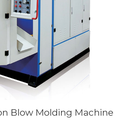
on Blow Molding Machine