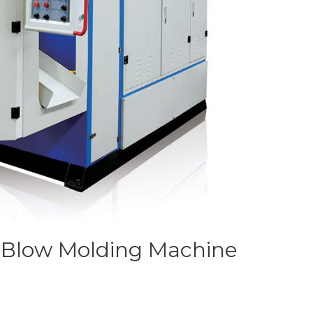
n Blow Molding Machine