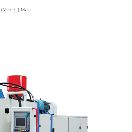
 (Max:7L) Ma …