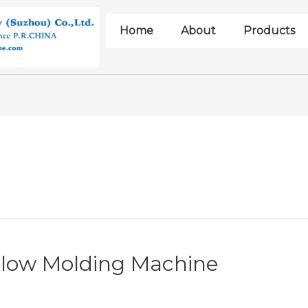
Home
About
Products
Blow Molding Machine