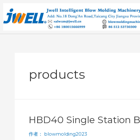
products
HBD40 Single Station 
作者：
blowmolding2023