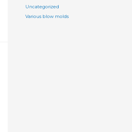
Uncategorized
Various blow molds