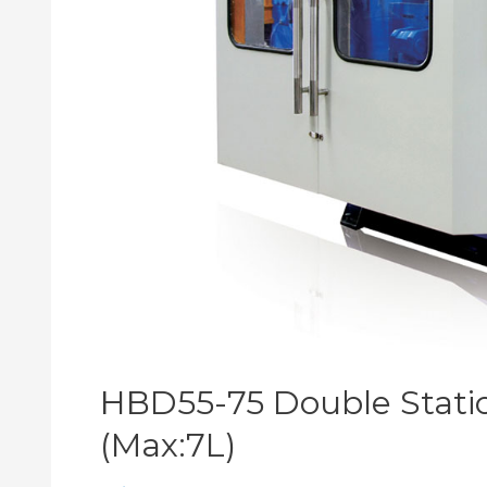
HBD55-75 Double Stati
(Max:7L)