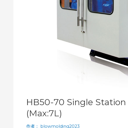
HB50-70 Single Statio
(Max:7L)
作者：
blowmolding2023