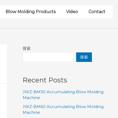
Blow Molding Products
Video
Contact
搜索
搜索
Recent Posts
JWZ-BM30 Accumulating Blow Molding
Machine
JWZ-BM60 Accumulating Blow Molding
Machine