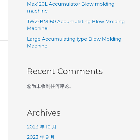
Max120L Accumulator Blow molding
machine
JWZ-BM160 Accumulating Blow Molding
Machine
Large Accumulating type Blow Molding
Machine
Recent Comments
您尚未收到任何评论。
Archives
2023 年 10 月
2023 年 9 月