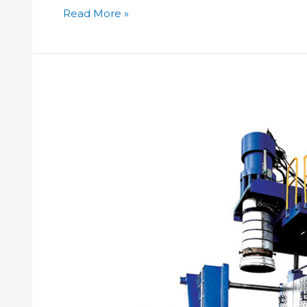
Read More »