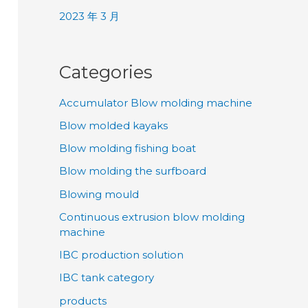
2023 年 3 月
Categories
Accumulator Blow molding machine
Blow molded kayaks
Blow molding fishing boat
Blow molding the surfboard
Blowing mould
Continuous extrusion blow molding
machine
IBC production solution
IBC tank category
products