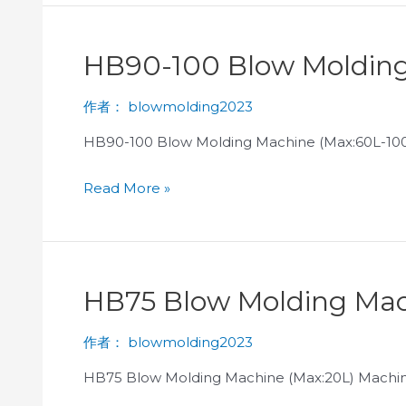
HB90-100 Blow Molding
作者：
blowmolding2023
HB90-100 Blow Molding Machine (Max:60L-100
Read More »
HB75 Blow Molding Mac
作者：
blowmolding2023
HB75 Blow Molding Machine (Max:20L) Machine