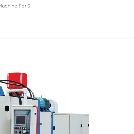
Machine For 5 …