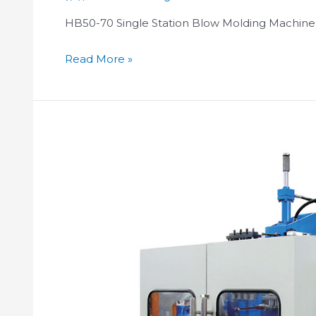
HB50-70 Single Station Blow Molding Machine
Read More »