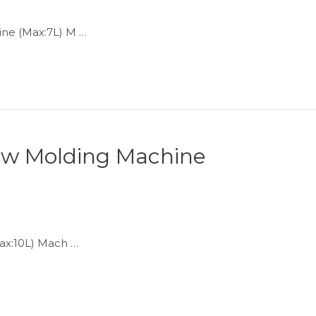
ne (Max:7L) M …
low Molding Machine
ax:10L) Mach …