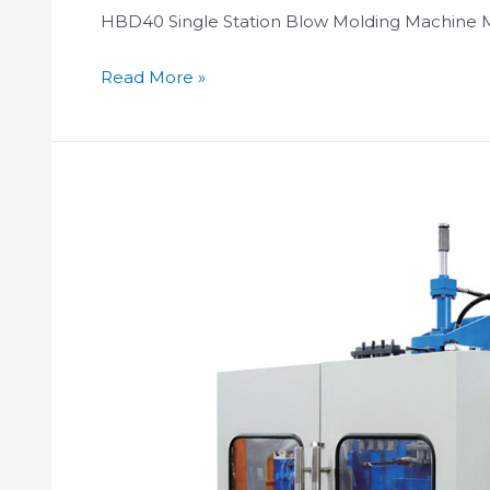
HBD40 Single Station Blow Molding Machine 
Read More »