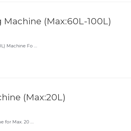
 Machine (Max:60L-100L)
L) Machine Fo …
hine (Max:20L)
 for Max. 20 …